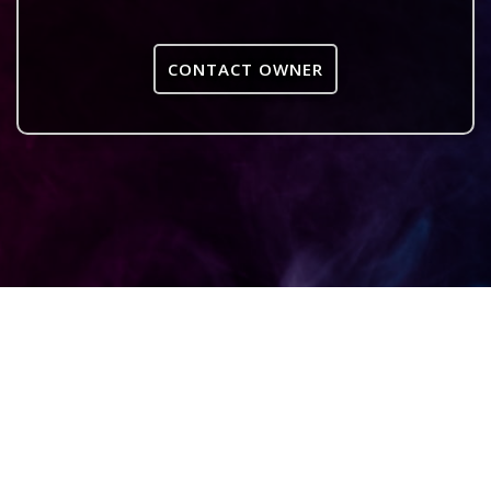
CONTACT OWNER