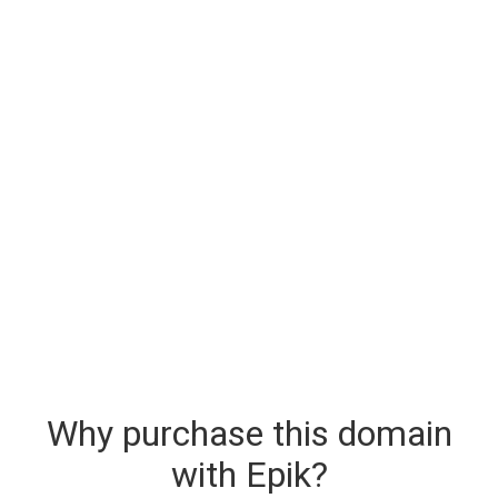
Why purchase this domain
with Epik?