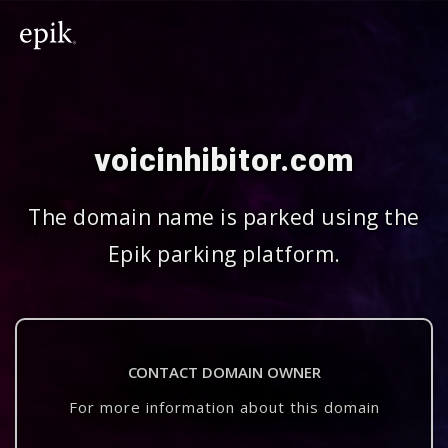
voicinhibitor.com
The domain name is parked using the
Epik parking platform.
CONTACT DOMAIN OWNER
For more information about this domain