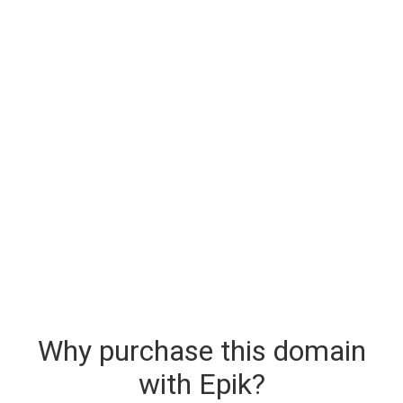
Why purchase this domain
with Epik?