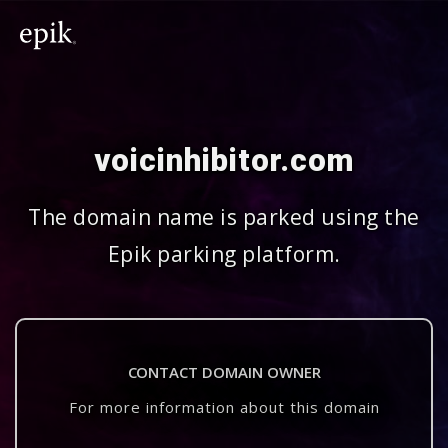
voicinhibitor.com
The domain name is parked using the
Epik parking platform.
CONTACT DOMAIN OWNER
For more information about this domain