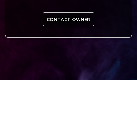
CONTACT OWNER