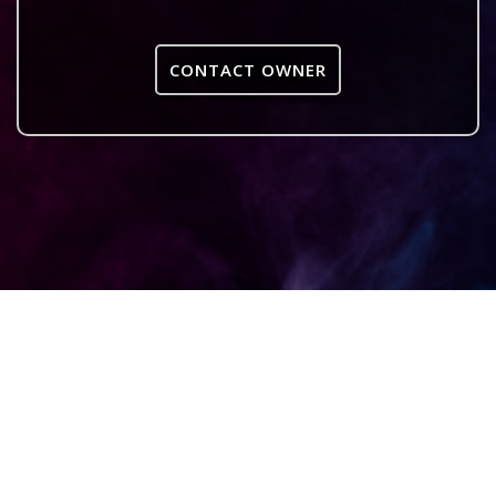
CONTACT OWNER