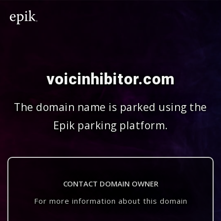
voicinhibitor.com
The domain name is parked using the
Epik parking platform.
CONTACT DOMAIN OWNER
For more information about this domain