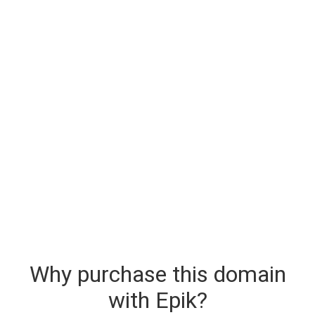
Why purchase this domain
with Epik?