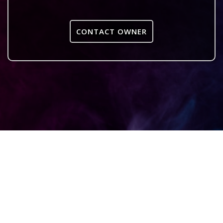
CONTACT OWNER