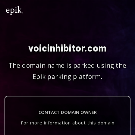
voicinhibitor.com
The domain name is parked using the
Epik parking platform.
CONTACT DOMAIN OWNER
For more information about this domain