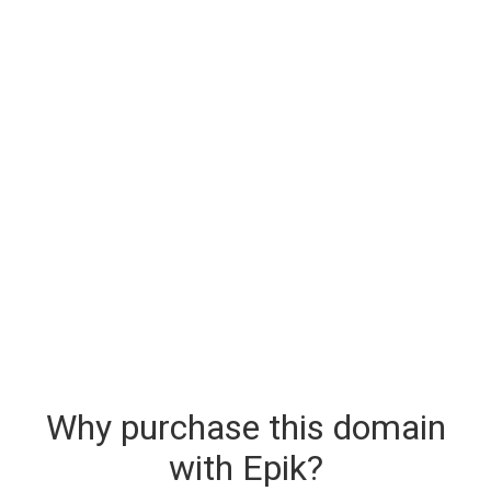
Why purchase this domain
with Epik?