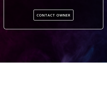
CONTACT OWNER