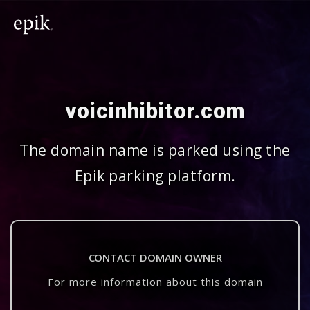
voicinhibitor.com
The domain name is parked using the
Epik parking platform.
CONTACT DOMAIN OWNER
For more information about this domain