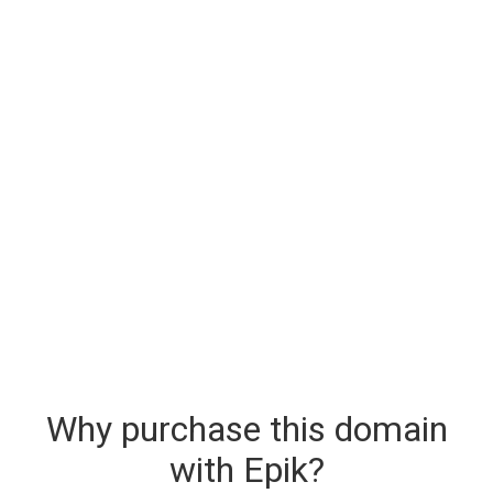
Why purchase this domain
with Epik?