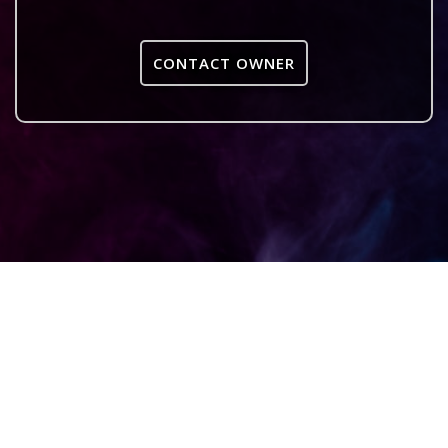
CONTACT OWNER