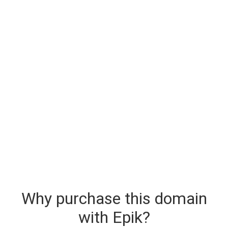
Why purchase this domain
with Epik?