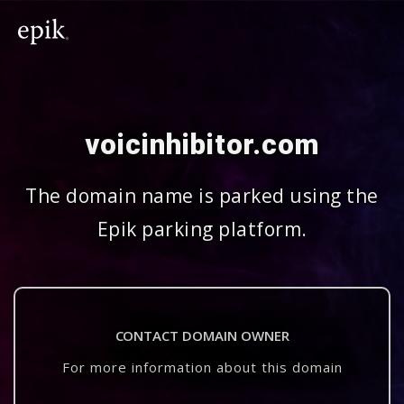
voicinhibitor.com
The domain name is parked using the
Epik parking platform.
CONTACT DOMAIN OWNER
For more information about this domain