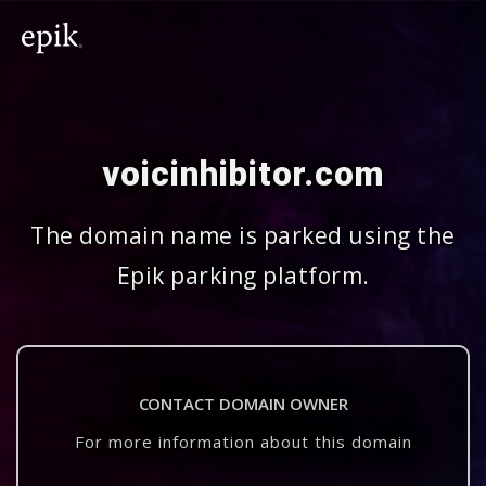
voicinhibitor.com
The domain name is parked using the
Epik parking platform.
CONTACT DOMAIN OWNER
For more information about this domain