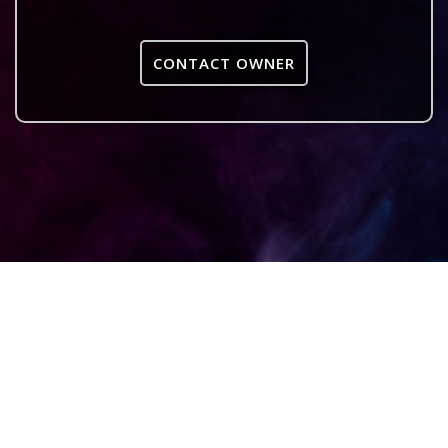
CONTACT OWNER