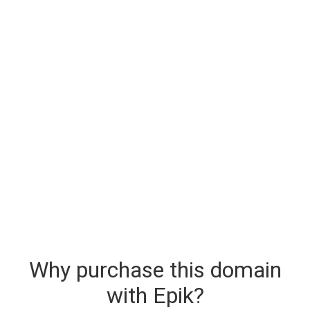
Why purchase this domain
with Epik?