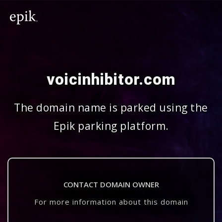
voicinhibitor.com
The domain name is parked using the
Epik parking platform.
CONTACT DOMAIN OWNER
For more information about this domain