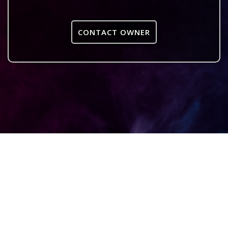
CONTACT OWNER