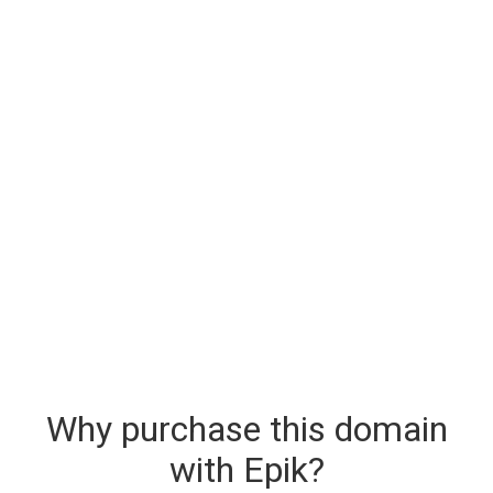
Why purchase this domain
with Epik?