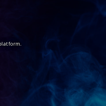
platform.