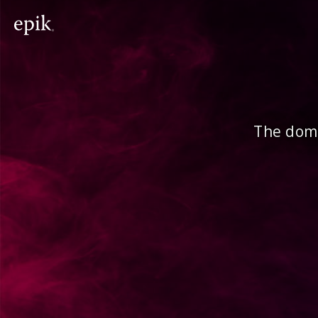
The doma