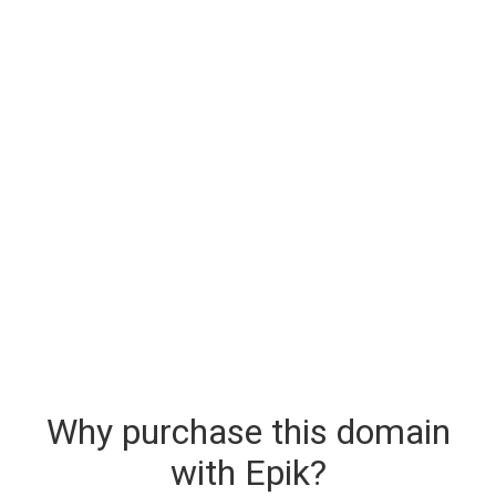
Why purchase this domain
with Epik?