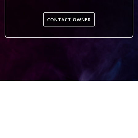
CONTACT OWNER