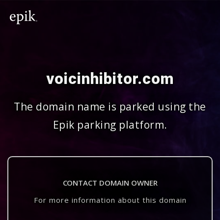
voicinhibitor.com
The domain name is parked using the
Epik parking platform.
CONTACT DOMAIN OWNER
For more information about this domain