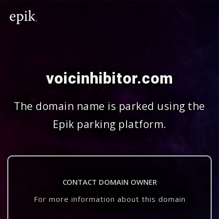
voicinhibitor.com
The domain name is parked using the
Epik parking platform.
CONTACT DOMAIN OWNER
For more information about this domain