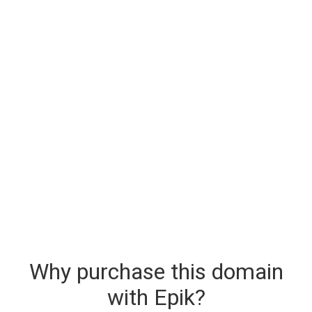
Why purchase this domain
with Epik?