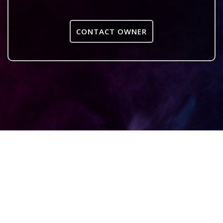
CONTACT OWNER