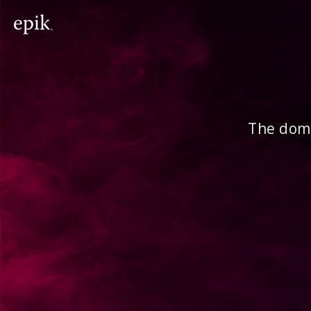
The doma