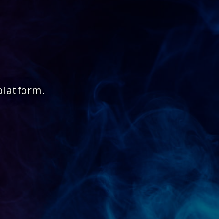
platform.