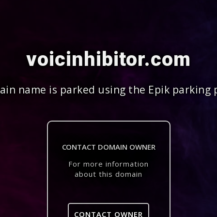
voicinhibitor.com
in name is parked using the Epik parking 
CONTACT DOMAIN OWNER
For more information
about this domain
CONTACT OWNER