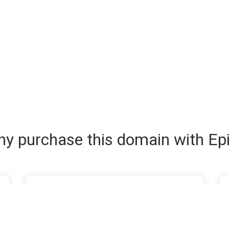
y purchase this domain with Ep