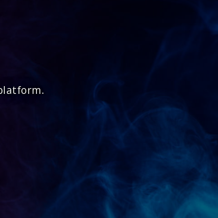
platform.