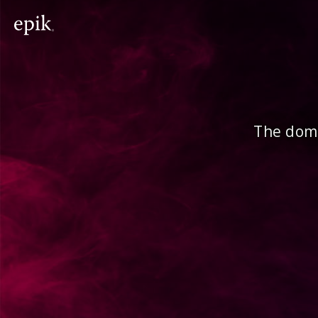
The doma