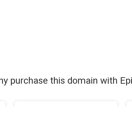
y purchase this domain with Ep