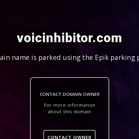
voicinhibitor.com
in name is parked using the Epik parking 
CONTACT DOMAIN OWNER
For more information
about this domain
CONTACT OWNER