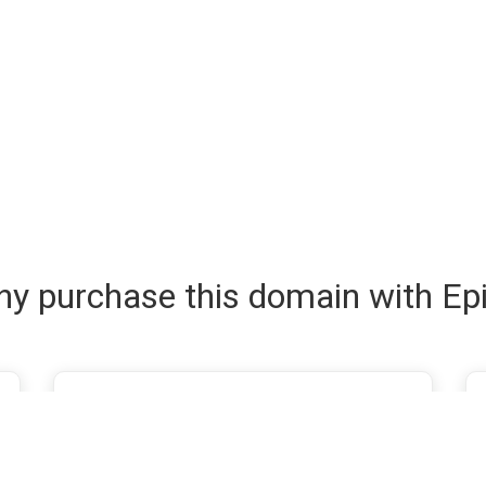
y purchase this domain with Ep