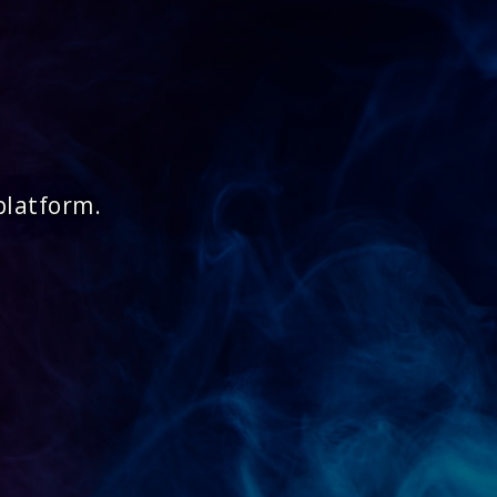
platform.