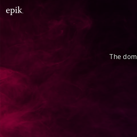
The doma