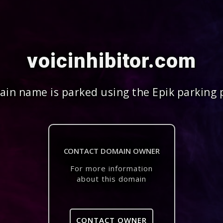
voicinhibitor.com
in name is parked using the Epik parking 
CONTACT DOMAIN OWNER
For more information
about this domain
CONTACT OWNER