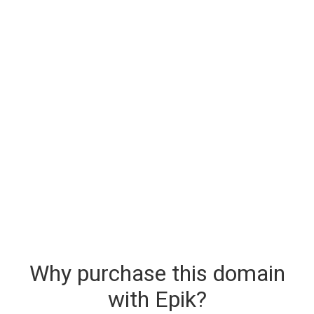
Why purchase this domain
with Epik?