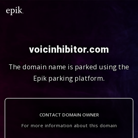
voicinhibitor.com
The domain name is parked using the
Epik parking platform.
CONTACT DOMAIN OWNER
For more information about this domain