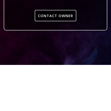
CONTACT OWNER