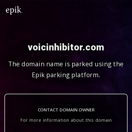
voicinhibitor.com
The domain name is parked using the
Epik parking platform.
CONTACT DOMAIN OWNER
For more information about this domain