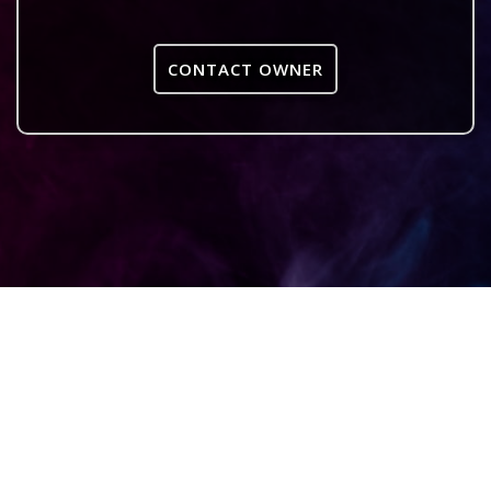
CONTACT OWNER