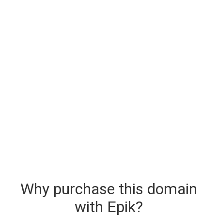
Why purchase this domain
with Epik?