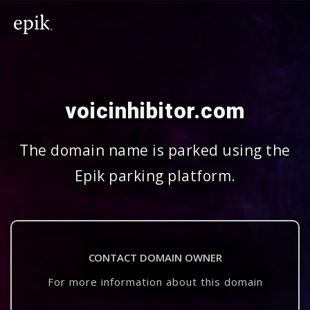
voicinhibitor.com
The domain name is parked using the
Epik parking platform.
CONTACT DOMAIN OWNER
For more information about this domain