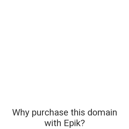
Why purchase this domain
with Epik?