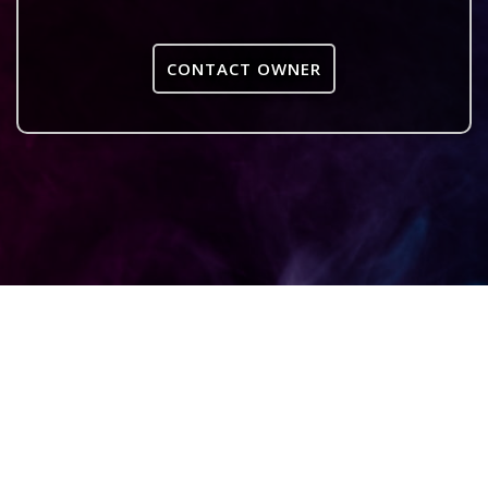
CONTACT OWNER