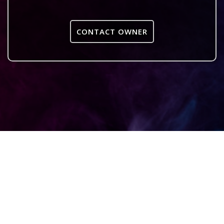
CONTACT OWNER