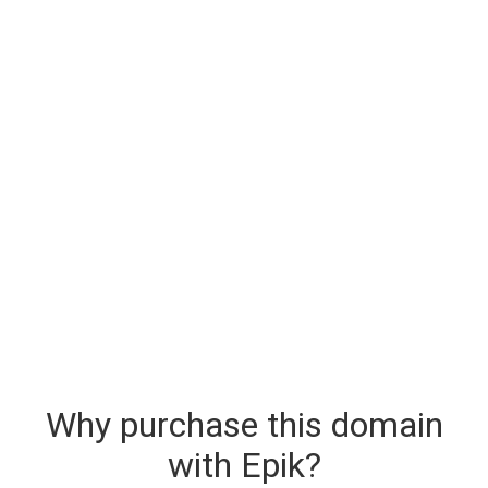
Why purchase this domain
with Epik?