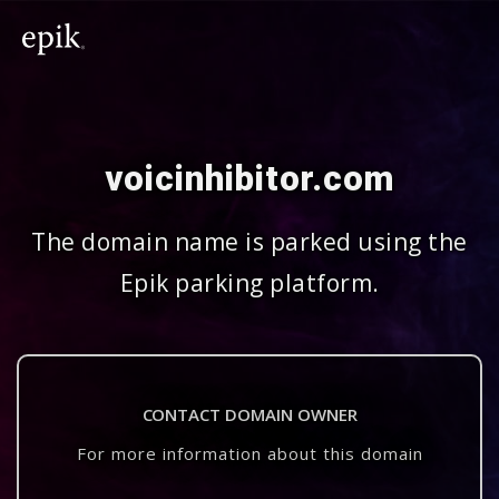
voicinhibitor.com
The domain name is parked using the
Epik parking platform.
CONTACT DOMAIN OWNER
For more information about this domain